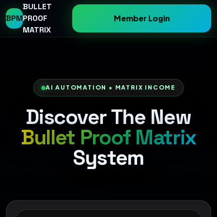
BULLET
BPM
PROOF
Member Login
MATRIX
AI AUTOMATION + MATRIX INCOME
Discover The New
Bullet Proof Matrix
System