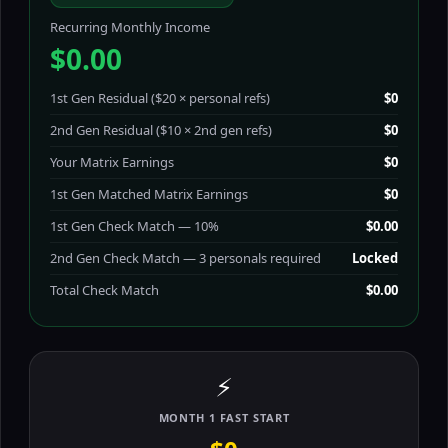
Recurring Monthly Income
$0.00
1st Gen Residual ($20 × personal refs)
$0
2nd Gen Residual ($10 × 2nd gen refs)
$0
Your Matrix Earnings
$0
1st Gen Matched Matrix Earnings
$0
1st Gen Check Match — 10%
$0.00
2nd Gen Check Match — 3 personals required
Locked
Total Check Match
$0.00
⚡
MONTH 1 FAST START