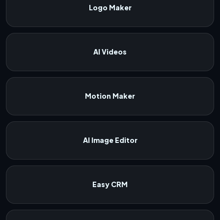
Logo Maker
AI Videos
Motion Maker
AI Image Editor
Easy CRM