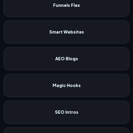
Funnels Flex
Smart Websites
AEO Blogs
Magic Hooks
SEO Intros