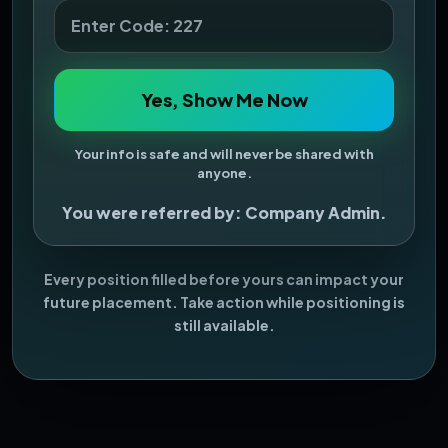
Yes, Show Me Now
Your info is safe and will never be shared with
anyone.
You were referred by: Company Admin.
Every position filled before yours can impact your
future placement. Take action while positioning is
still available.