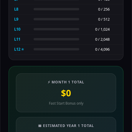
L8
0 / 256
L9
0 / 512
L10
0 / 1,024
L11
0 / 2,048
L12 ⭐
0 / 4,096
⚡ MONTH 1 TOTAL
$0
Fast Start Bonus only
📅 ESTIMATED YEAR 1 TOTAL