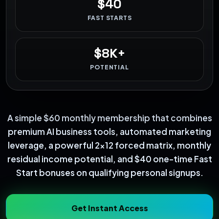
$40
FAST STARTS
$8K+
POTENTIAL
A simple $60 monthly membership that combines
premium AI business tools, automated marketing
leverage, a powerful 2x12 forced matrix, monthly
residual income potential, and $40 one-time Fast
Start bonuses on qualifying personal signups.
Get Instant Access