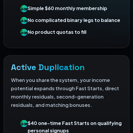
Simple $60 monthly membership
âœ“
No complicated binary legs to balance
âœ“
No product quotas to fill
âœ“
Active Duplication
When you share the system, your income
potential expands through Fast Starts, direct
monthly residuals, second-generation
residuals, and matching bonuses.
$40 one-time Fast Starts on qualifying
âœ“
personal signups