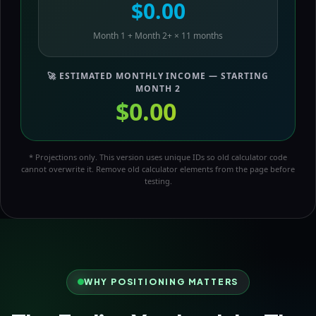
$0.00
Month 1 + Month 2+ × 11 months
🚀 ESTIMATED MONTHLY INCOME — STARTING
MONTH 2
$0.00
/mo
* Projections only. This version uses unique IDs so old calculator code
cannot overwrite it. Remove old calculator elements from the page before
testing.
WHY POSITIONING MATTERS