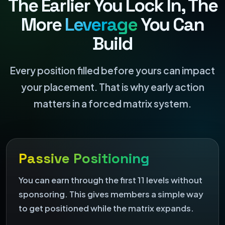
The Earlier You Lock In, The
More
Leverage
You Can
Build
Every position filled before yours can impact
your placement. That is why early action
matters in a forced matrix system.
Passive Positioning
You can earn through the first 11 levels without
sponsoring. This gives members a simple way
to get positioned while the matrix expands.