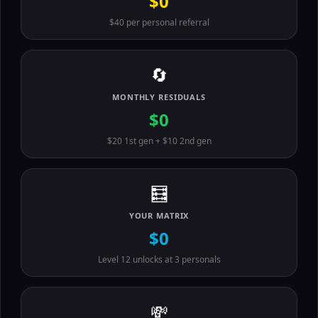
$0
$40 per personal referral
🔄
MONTHLY RESIDUALS
$0
$20 1st gen + $10 2nd gen
🧮
YOUR MATRIX
$0
Level 12 unlocks at 3 personals
💸