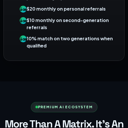
$20 monthly on personal referrals
âœ“
$10 monthly on second-generation
âœ“
referrals
10% match on two generations when
âœ“
qualified
PREMIUM AI ECOSYSTEM
More Than A Matrix. It's An