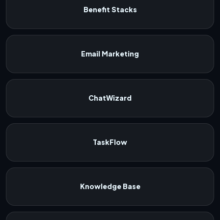
Benefit Stacks
Email Marketing
ChatWizard
TaskFlow
Knowledge Base