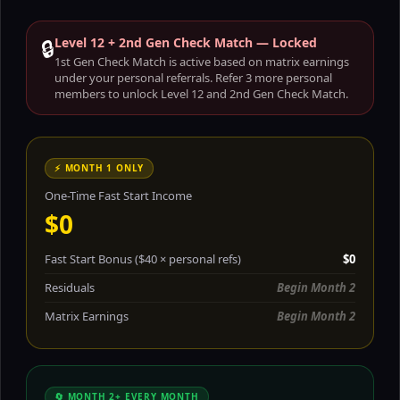
🔒
Level 12 + 2nd Gen Check Match — Locked
1st Gen Check Match is active based on matrix earnings
under your personal referrals. Refer 3 more personal
members to unlock Level 12 and 2nd Gen Check Match.
⚡ MONTH 1 ONLY
One-Time Fast Start Income
$0
Fast Start Bonus ($40 × personal refs)
$0
Residuals
Begin Month 2
Matrix Earnings
Begin Month 2
🔄 MONTH 2+ EVERY MONTH