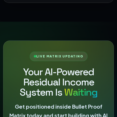
LIVE MATRIX UPDATING
Your AI-Powered
Residual Income
System Is
Waiting
Get positioned inside Bullet Proof
Matrix today and start building with AI