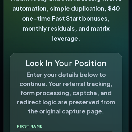
automation, simple duplication, $40
one-time Fast Start bonuses,
monthly residuals, and matrix
leverage.
Lock In Your Position
Enter your details below to
continue. Your referral tracking,
form processing, captcha, and
redirect logic are preserved from
the original capture page.
FIRST NAME