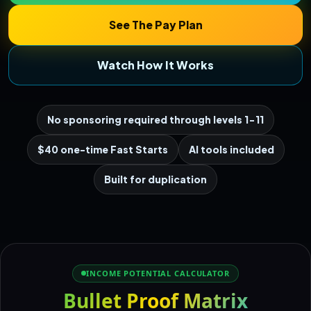
See The Pay Plan
Watch How It Works
No sponsoring required through levels 1-11
$40 one-time Fast Starts
AI tools included
Built for duplication
INCOME POTENTIAL CALCULATOR
Bullet Proof Matrix