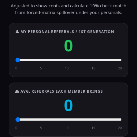
Adjusted to show cents and calculate 10% check match
from forced-matrix spillover under your personals.
👤 MY PERSONAL REFERRALS / 1ST GENERATION
0
0
5
10
15
20
👥 AVG. REFERRALS EACH MEMBER BRINGS
0
0
5
10
15
20