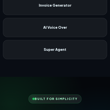
Invoice Generator
AI Voice Over
Super Agent
BUILT FOR SIMPLICITY