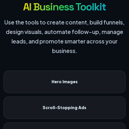
AI Business Toolkit
Use the tools to create content, build funnels,
design visuals, automate follow-up, manage
leads, and promote smarter across your
business.
Hero Images
Scroll-Stopping Ads