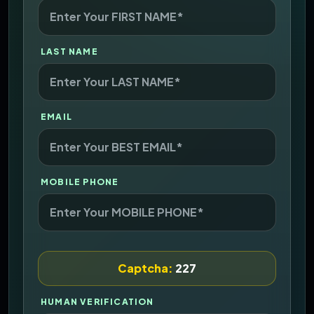
LAST NAME
EMAIL
MOBILE PHONE
Captcha:
227
HUMAN VERIFICATION