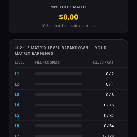
10% CHECK MATCH
$0.00
10% of matched matrix earnings
📊 2×12 MATRIX LEVEL BREAKDOWN — YOUR
MATRIX EARNINGS
LEVEL
FILL PROGRESS
FILLED / CAP
E
L1
0 / 2
L2
0 / 4
L3
0 / 8
L4
0 / 16
L5
0 / 32
L6
0 / 64
L7
0 / 128