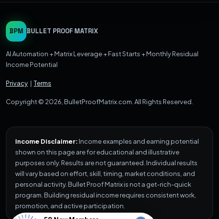
BPM
BULLET PROOF MATRIX
AI Automation + Matrix Leverage + Fast Starts + Monthly Residual
Income Potential
Privacy
|
Terms
Copyright © 2026, BulletProofMatrix.com. All Rights Reserved.
Income Disclaimer:
Income examples and earning potential
shown on this page are for educational and illustrative
purposes only. Results are not guaranteed. Individual results
will vary based on effort, skill, timing, market conditions, and
personal activity. Bullet Proof Matrix is not a get-rich-quick
program. Building residual income requires consistent work,
promotion, and active participation.