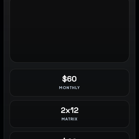
$60
MONTHLY
2x12
MATRIX