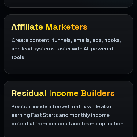
Affiliate Marketers
Create content, funnels, emails, ads, hooks,
and lead systems faster with AI-powered
tools.
Residual Income Builders
Position inside a forced matrix while also
earning Fast Starts and monthly income
potential from personal and team duplication.