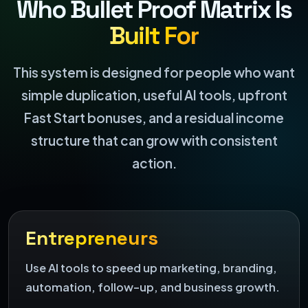
Who Bullet Proof Matrix Is
Built For
This system is designed for people who want
simple duplication, useful AI tools, upfront
Fast Start bonuses, and a residual income
structure that can grow with consistent
action.
Entrepreneurs
Use AI tools to speed up marketing, branding,
automation, follow-up, and business growth.