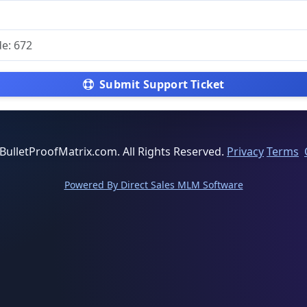
Submit Support Ticket
BulletProofMatrix.com. All Rights Reserved.
Privacy
Terms
Powered By Direct Sales MLM Software