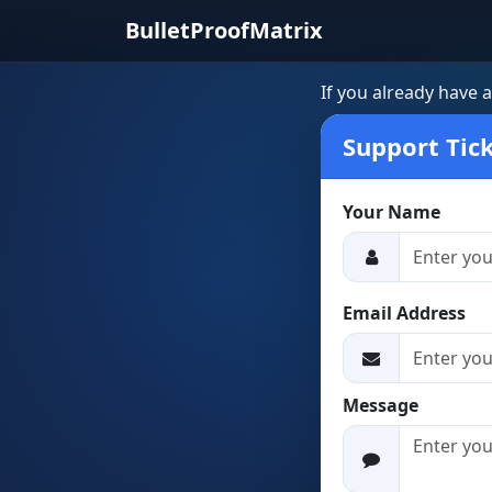
BulletProofMatrix
If you already have 
Support Tic
Your Name
Email Address
Message