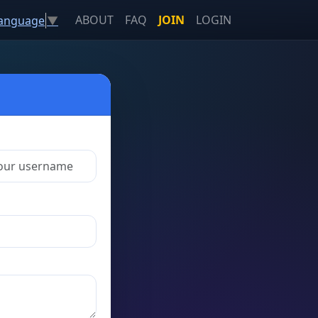
ABOUT
FAQ
JOIN
LOGIN
Language
▼