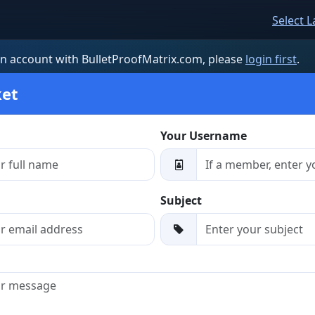
Select 
an account with BulletProofMatrix.com, please
login first
.
ket
Your Username
Subject