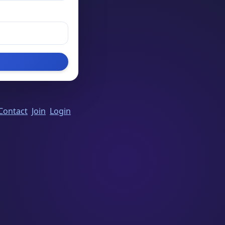
Contact
Join
Login