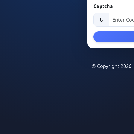
Captcha
© Copyright 2026, 