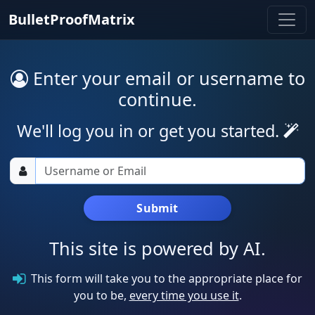
BulletProofMatrix
Enter your email or username to
continue.
We'll log you in or get you started.
Submit
This site is powered by AI.
This form will take you to the appropriate place for
you to be,
every time you use it
.