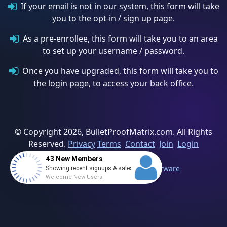
If your email is not in our system, this form will take
you to the opt-in / sign up page.
As a pre-enrollee, this form will take you to an area
to set up your username / password.
Once you have upgraded, this form will take you to
the login page, to access your back office.
© Copyright 2026, BulletProofMatrix.com. All Rights
Reserved.
Privacy
Terms
Contact
Join
Login
43 New Members
Powered By Direct Sales MLM Software
Showing recent signups & sales
Welcome New Users!