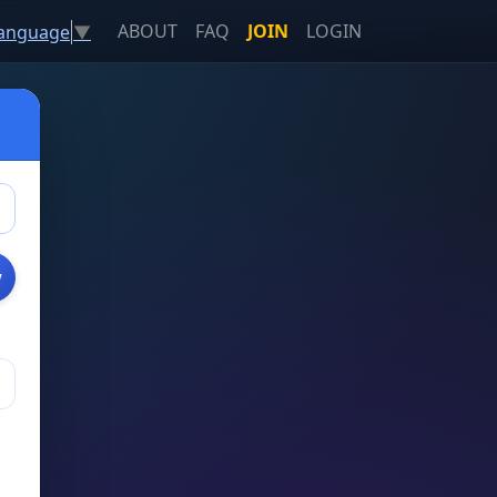
ABOUT
FAQ
JOIN
LOGIN
Language
▼
w