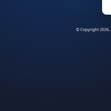
© Copyright 2026, 