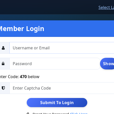
Select 
Member Login
Sho
nter Code:
470
below
Submit To Login