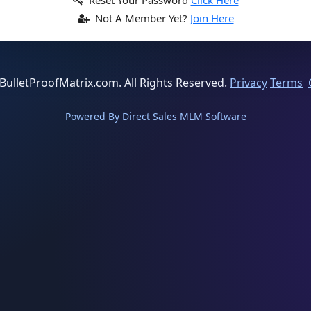
Reset Your Password
Click Here
Not A Member Yet?
Join Here
BulletProofMatrix.com. All Rights Reserved.
Privacy
Terms
Powered By Direct Sales MLM Software