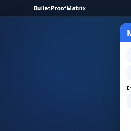
BulletProofMatrix
E