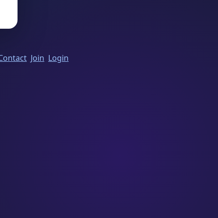
Contact
Join
Login